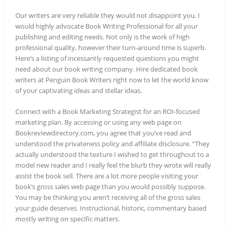
Our writers are very reliable they would not disappoint you. I
would highly advocate Book Writing Professional for all your
publishing and editing needs. Not only is the work of high
professional quality, however their turn-around time is superb.
Here’s a listing of incessantly requested questions you might
need about our book writing company. Hire dedicated book
writers at Penguin Book Writers right now to let the world know
of your captivating ideas and stellar ideas.
Connect with a Book Marketing Strategist for an ROI-focused
marketing plan. By accessing or using any web page on
Bookreviewdirectory.com, you agree that you’ve read and
understood the privateness policy and affiliate disclosure. “They
actually understood the texture I wished to get throughout to a
model new reader and I really feel the blurb they wrote will really
assist the book sell. There are a lot more people visiting your
book’s gross sales web page than you would possibly suppose.
You may be thinking you aren’t receiving all of the gross sales
your guide deserves. Instructional, historic, commentary based
mostly writing on specific matters.