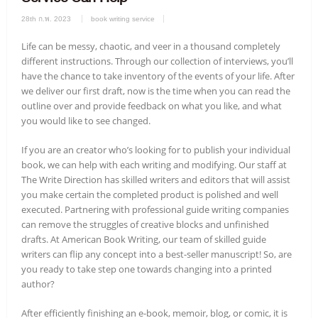
28th ก.พ. 2023
book writing service
Life can be messy, chaotic, and veer in a thousand completely
different instructions. Through our collection of interviews, you’ll
have the chance to take inventory of the events of your life. After
we deliver our first draft, now is the time when you can read the
outline over and provide feedback on what you like, and what
you would like to see changed.
If you are an creator who’s looking for to publish your individual
book, we can help with each writing and modifying. Our staff at
The Write Direction has skilled writers and editors that will assist
you make certain the completed product is polished and well
executed. Partnering with professional guide writing companies
can remove the struggles of creative blocks and unfinished
drafts. At American Book Writing, our team of skilled guide
writers can flip any concept into a best-seller manuscript! So, are
you ready to take step one towards changing into a printed
author?
After efficiently finishing an e-book, memoir, blog, or comic, it is