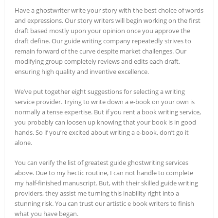
Have a ghostwriter write your story with the best choice of words
and expressions. Our story writers will begin working on the first
draft based mostly upon your opinion once you approve the
draft define. Our guide writing company repeatedly strives to
remain forward of the curve despite market challenges. Our
modifying group completely reviews and edits each draft,
ensuring high quality and inventive excellence.
We’ve put together eight suggestions for selecting a writing
service provider. Trying to write down a e-book on your own is
normally a tense expertise. But if you rent a book writing service,
you probably can loosen up knowing that your book is in good
hands. So if you’re excited about writing a e-book, don’t go it
alone.
You can verify the list of greatest guide ghostwriting services
above. Due to my hectic routine, I can not handle to complete
my half-finished manuscript. But, with their skilled guide writing
providers, they assist me turning this inability right into a
stunning risk. You can trust our artistic e book writers to finish
what you have began.