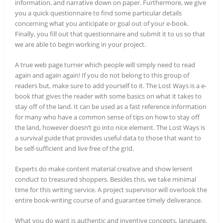
information, and narrative down on paper. Furthermore, we give
you a quick questionnaire to find some particular details
concerning what you anticipate or goal out of your e-book.
Finally, you fill out that questionnaire and submit it to us so that
we are able to begin working in your project.
A true web page turner which people will simply need to read
again and again again! If you do not belong to this group of
readers but, make sure to add yourself to it. The Lost Ways is a e-
book that gives the reader with some basics on what it takes to
stay off of the land. It can be used as a fast reference information
for many who have a common sense of tips on how to stay off
the land, however doesn’t go into nice element. The Lost Ways is
a survival guide that provides useful data to those that want to
be self-sufficient and live free of the grid.
Experts do make content material creative and show lenient
conduct to treasured shoppers. Besides this, we take minimal
time for this writing service. A project supervisor will overlook the
entire book-writing course of and guarantee timely deliverance.
What you do want is authentic and inventive concepts, language,