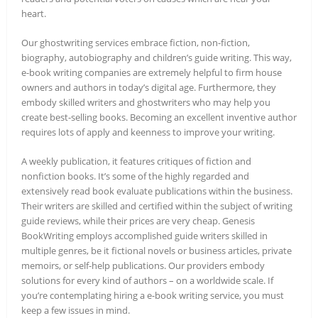
heart.
Our ghostwriting services embrace fiction, non-fiction,
biography, autobiography and children’s guide writing. This way,
e-book writing companies are extremely helpful to firm house
owners and authors in today’s digital age. Furthermore, they
embody skilled writers and ghostwriters who may help you
create best-selling books. Becoming an excellent inventive author
requires lots of apply and keenness to improve your writing.
A weekly publication, it features critiques of fiction and
nonfiction books. It’s some of the highly regarded and
extensively read book evaluate publications within the business.
Their writers are skilled and certified within the subject of writing
guide reviews, while their prices are very cheap. Genesis
BookWriting employs accomplished guide writers skilled in
multiple genres, be it fictional novels or business articles, private
memoirs, or self-help publications. Our providers embody
solutions for every kind of authors – on a worldwide scale. If
you’re contemplating hiring a e-book writing service, you must
keep a few issues in mind.