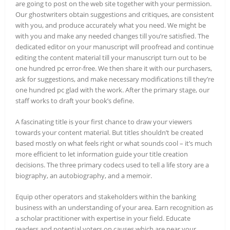
are going to post on the web site together with your permission.
Our ghostwriters obtain suggestions and critiques, are consistent
with you, and produce accurately what you need. We might be
with you and make any needed changes till you’re satisfied. The
dedicated editor on your manuscript will proofread and continue
editing the content material till your manuscript turn out to be
one hundred pc error-free. We then share it with our purchasers,
ask for suggestions, and make necessary modifications till they’re
one hundred pc glad with the work. After the primary stage, our
staff works to draft your book’s define.
A fascinating title is your first chance to draw your viewers
towards your content material. But titles shouldn’t be created
based mostly on what feels right or what sounds cool – it’s much
more efficient to let information guide your title creation
decisions. The three primary codecs used to tell a life story are a
biography, an autobiography, and a memoir.
Equip other operators and stakeholders within the banking
business with an understanding of your area. Earn recognition as
a scholar practitioner with expertise in your field. Educate
readers and potential voters on causes which are near your