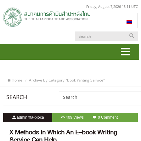
Friday, August 7,2026 15.11 UTC
Togg
navi
Home
Archive By Category "book Writing Service"
SEARCH
admin ttta-pioca
409 Views
0 Comment
X Methods In Which An E-book Writing
Service Can Help