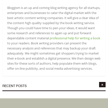
Bloggism is an up and coming blog writing agency for all startups,
enterprises and businesses to cater the digital market with the
best artistic content writing companies. It will give a clear idea of
the content high quality supplied by the book writing service.
Though you could have time to pen your ideas, it would want
some research and references to again up and put forward
dependable content material
professional help for writing a book
to your readers. Book writing providers can present the
necessary analysis and references that may backup your draft
adequately. We might sometimes get shoppers trying to market
their e-book and establish a digital presence. We then design web
sites for these sorts of authors, help populate them with blogs,
offer on-line publicity, and social media advertising services.
RECENT POSTS