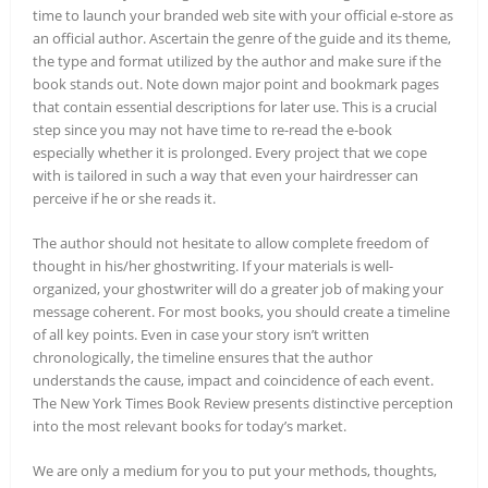
time to launch your branded web site with your official e-store as
an official author. Ascertain the genre of the guide and its theme,
the type and format utilized by the author and make sure if the
book stands out. Note down major point and bookmark pages
that contain essential descriptions for later use. This is a crucial
step since you may not have time to re-read the e-book
especially whether it is prolonged. Every project that we cope
with is tailored in such a way that even your hairdresser can
perceive if he or she reads it.
The author should not hesitate to allow complete freedom of
thought in his/her ghostwriting. If your materials is well-
organized, your ghostwriter will do a greater job of making your
message coherent. For most books, you should create a timeline
of all key points. Even in case your story isn’t written
chronologically, the timeline ensures that the author
understands the cause, impact and coincidence of each event.
The New York Times Book Review presents distinctive perception
into the most relevant books for today’s market.
We are only a medium for you to put your methods, thoughts,