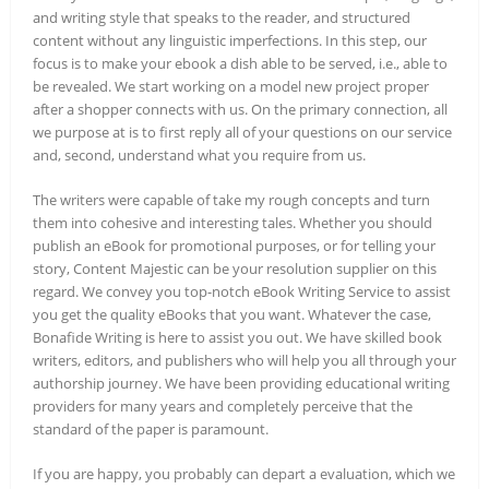
and writing style that speaks to the reader, and structured
content without any linguistic imperfections. In this step, our
focus is to make your ebook a dish able to be served, i.e., able to
be revealed. We start working on a model new project proper
after a shopper connects with us. On the primary connection, all
we purpose at is to first reply all of your questions on our service
and, second, understand what you require from us.
The writers were capable of take my rough concepts and turn
them into cohesive and interesting tales. Whether you should
publish an eBook for promotional purposes, or for telling your
story, Content Majestic can be your resolution supplier on this
regard. We convey you top-notch eBook Writing Service to assist
you get the quality eBooks that you want. Whatever the case,
Bonafide Writing is here to assist you out. We have skilled book
writers, editors, and publishers who will help you all through your
authorship journey. We have been providing educational writing
providers for many years and completely perceive that the
standard of the paper is paramount.
If you are happy, you probably can depart a evaluation, which we