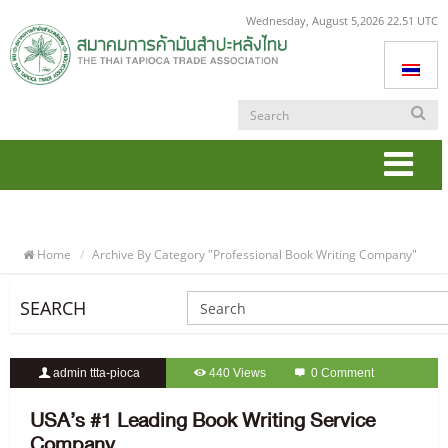
Wednesday, August 5,2026 22.51 UTC
Togg
navi
Home
Archive By Category "professional Book Writing Company"
SEARCH
admin ttta-pioca
440 Views
0 Comment
USA’s #1 Leading Book Writing Service
Company