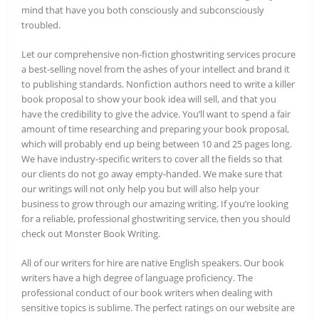
mind that have you both consciously and subconsciously
troubled.
Let our comprehensive non-fiction ghostwriting services procure
a best-selling novel from the ashes of your intellect and brand it
to publishing standards. Nonfiction authors need to write a killer
book proposal to show your book idea will sell, and that you
have the credibility to give the advice. You’ll want to spend a fair
amount of time researching and preparing your book proposal,
which will probably end up being between 10 and 25 pages long.
We have industry-specific writers to cover all the fields so that
our clients do not go away empty-handed. We make sure that
our writings will not only help you but will also help your
business to grow through our amazing writing. If you’re looking
for a reliable, professional ghostwriting service, then you should
check out Monster Book Writing.
All of our writers for hire are native English speakers. Our book
writers have a high degree of language proficiency. The
professional conduct of our book writers when dealing with
sensitive topics is sublime. The perfect ratings on our website are