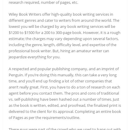
research required, number of pages, etc.
Wiley Book Writers offer high-quality book writing services in
different genres and cater to writers from around the world. The
lowest you will be charged by any book writing services will be
$1200 to $1500 for a 200 to 300-page book. However, it is a rough
estimate; the charges may vary depending upon several factors,
including the genre, length, difficulty level, and expertise of the
professional book writer. But, hiring an amateur writer can
jeopardize everything for you.
A respected and popular publishing company, and an imprint of
Penguin. If you’re doing this manually, this can take a very long
time, and you’ll end up finding a lot of other companies that
aren’t really great. First, you have to do a ton of research on each
agent before you contact them. The pros and cons of traditional
vs. self-publishing have been hashed out a number of times. Just
as the book is written, edited, and proofread, the finalized print is
delivered to the client for its approval. Completing an entire book
of Pages as per the requirements/outline.
These guys were part of the crowd who we used to hang out with