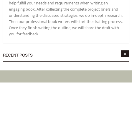
help fulfill your needs and requirements when writing an
engaging book. After collecting the complete project briefs and
understanding the discussed strategies, we do in-depth research.
Then our professional book writers will start the drafting process.
Once they finish writing the outline, we will share the draft with
you for feedback.
RECENT POSTS