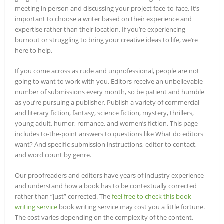
meeting in person and discussing your project face-to-face. It’s
important to choose a writer based on their experience and
expertise rather than their location. If you’re experiencing
burnout or struggling to bring your creative ideas to life, we’re
here to help.
If you come across as rude and unprofessional, people are not
going to want to work with you. Editors receive an unbelievable
number of submissions every month, so be patient and humble
as you’re pursuing a publisher. Publish a variety of commercial
and literary fiction, fantasy, science fiction, mystery, thrillers,
young adult, humor, romance, and women’s fiction. This page
includes to-the-point answers to questions like What do editors
want? And specific submission instructions, editor to contact,
and word count by genre.
Our proofreaders and editors have years of industry experience
and understand how a book has to be contextually corrected
rather than “just” corrected. The
feel free to check this book
writing service
book writing service may cost you a little fortune.
The cost varies depending on the complexity of the content,