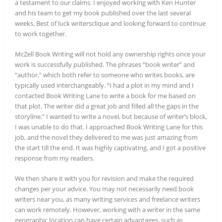
a testament to our claims. I enjoyed working with Ken Hunter
and his team to get my book published over the last several
weeks. Best of luck writersclique and looking forward to continue
to work together.
McZell Book Writing will not hold any ownership rights once your
work is successfully published. The phrases “book writer” and
“author,” which both refer to someone who writes books, are
typically used interchangeably. “I had a plot in my mind and I
contacted Book Writing Lane to write a book for me based on
that plot. The writer did a great job and filled all the gaps in the
storyline.” I wanted to write a novel, but because of writer’s block,
I was unable to do that. I approached Book Writing Lane for this
job, and the novel they delivered to me was just amazing from
the start till the end. It was highly captivating, and I got a positive
response from my readers.
We then share it with you for revision and make the required
changes per your advice. You may not necessarily need book
writers near you, as many writing services and freelance writers
can work remotely. However, working with a writer in the same
geographic location can have certain advantages, such as