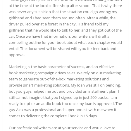
at the time at the local coffee shop after school. That is why there
was never any suspicion that the situation could go wrong; my
girlfriend and I had seen them around often. After a while, the
driver pulled over at a forest in the city. His friend told my
girlfriend that he would like to talk to her, and they got out of the
car. Once we have that information, our writers will draft a
compelling outline for your book about what each chapter would
entail. The document will be shared with you for feedback and
approval.
Marketing is the basic parameter of success, and an effective
book marketing campaign drives sales. We rely on our marketing
team to generate out-of-the-box marketing solutions and
provide smart marketing solutions. My loan was still on pending,
but you guys helped me out and provided an installment plan. I
still cannot imagine that you I signed up in just 200 bucks. I am
ready to opt or an audio book too once my loan is approved. The
guy Alex was a professional and super honest with me when it
comes to delivering the complete Ebook in 15 days.
Our professional writers are at your service and would love to