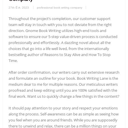
27th มี.ค. 2023
professional book writing company
Throughout the project’s completion, our customer support
team will stay in touch with you to not deviate from the right
direction. Gnome Book Writing utilizes high-end tools and
software to ensure our 5-step value-driven process is conducted
professionally and effortlessly. A dazzling novel about all the
choices that go into a life well lived, from the internationally
bestselling author of Reasons to Stay Alive and How To Stop
Time.
After order confirmation, our writers carry out extensive research
and formulate an outline for your book. Book Writing Lane is the
medium dear to me for multiple reasons. Our meticulous writers
proofread and keep editing until you are 100% satisfied with the
final work. Want us to quickly change a few things in the content?
It should pay attention to your story and respect your emotions
along the process. Self-awareness can be as simple as seeing how
you feel when you are around friends. While you are supposedly
there to unwind and relax, there can be a million things on your